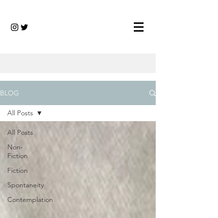
BLOG
All Posts
All Posts
Non-
Fiction
Fiction
Spontaneity
Contemplation