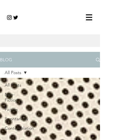
BLOG
All Posts
All Posts
Non-
Fiction
Fiction
Spontaneity
Contemplation