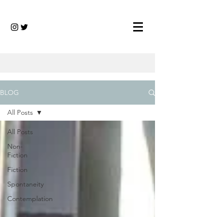
BLOG
All Posts
All Posts
Non-
Fiction
Fiction
Spontaneity
Contemplation