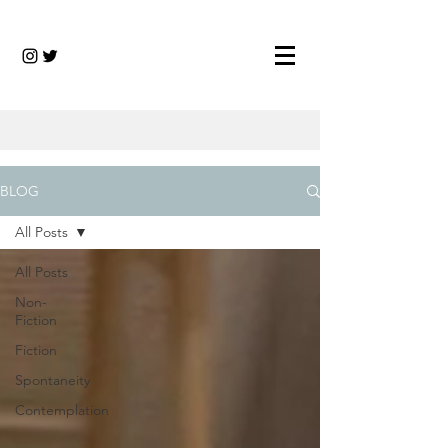
BLOG
All Posts
All Posts
Non-
Fiction
Fiction
Spontaneity
Contemplation